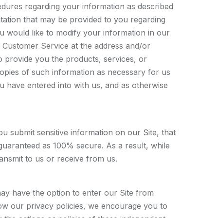
cedures regarding your information as described
ntation that may be provided to you regarding
ou would like to modify your information in our
 Customer Service at the address and/or
 provide you the products, services, or
copies of such information as necessary for us
 have entered into with us, and as otherwise
submit sensitive information on our Site, that
 guaranteed as 100% secure. As a result, while
ansmit to us or receive from us.
may have the option to enter our Site from
low our privacy policies, we encourage you to