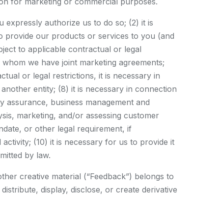
tion for marketing or commercial purposes.
 expressly authorize us to do so; (2) it is
 to provide our products or services to you (and
ect to applicable contractual or legal
 with whom we have joint marketing agreements;
tual or legal restrictions, it is necessary in
another entity; (8) it is necessary in connection
ality assurance, business management and
lysis, marketing, and/or assessing customer
ate, or other legal requirement, if
tivity; (10) it is necessary for us to provide it
rmitted by law.
other creative material (“Feedback”) belongs to
stribute, display, disclose, or create derivative