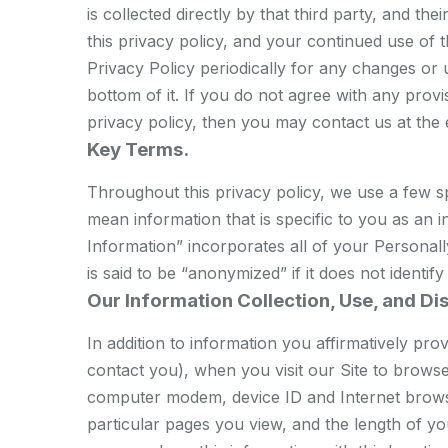
is collected directly by that third party, and t
this privacy policy, and your continued use of
Privacy Policy periodically for any changes or u
bottom of it. If you do not agree with any provi
privacy policy, then you may contact us at the
Key Terms.
Throughout this privacy policy, we use a few sp
mean information that is specific to you as an 
Information” incorporates all of your Personall
is said to be “anonymized” if it does not identif
Our Information Collection, Use, and Di
In addition to information you affirmatively pr
contact you), when you visit our Site to browse
computer modem, device ID and Internet browser
particular pages you view, and the length of yo