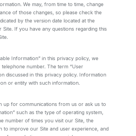
information. We may, from time to time, change
ptance of those changes, so please check the
dicated by the version date located at the
 Site. If you have any questions regarding this
ite.
ble Information” in this privacy policy, we
 or telephone number. The term “User
n discussed in this privacy policy. Information
rson or entity with such information.
sign up for communications from us or ask us to
rmation” such as the type of operating system,
 number of times you visit our Site, the
ion to improve our Site and user experience, and