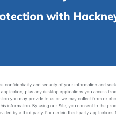
rotection with Hackne
 confidentiality and security of your information and seek 
 application, plus any desktop applications you access from 
mation you may provide to us or we may collect from or abo
 this information. By using our Site, you consent to the proc
ovided by a third party. For certain third-party application