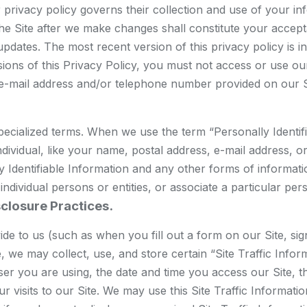
heir privacy policy governs their collection and use of your 
 the Site after we make changes shall constitute your acce
pdates. The most recent version of this privacy policy is in
sions of this Privacy Policy, you must not access or use our
 e-mail address and/or telephone number provided on our S
ecialized terms. When we use the term “Personally Identifia
individual, like your name, postal address, e-mail address,
y Identifiable Information and any other forms of informatio
y individual persons or entities, or associate a particular pe
sclosure Practices.
ovide to us (such as when you fill out a form on our Site, 
, we may collect, use, and store certain “Site Traffic Info
 you are using, the date and time you access our Site, the
ur visits to our Site. We may use this Site Traffic Informat