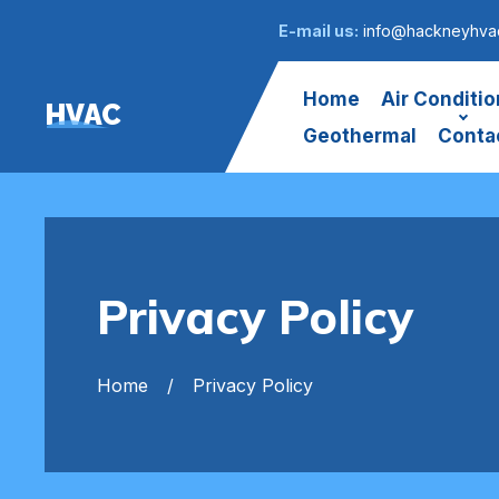
E-mail us:
info@hackneyhvac
Home
Air Conditio
HVAC
Geothermal
Conta
Privacy Policy
Home
Privacy Policy