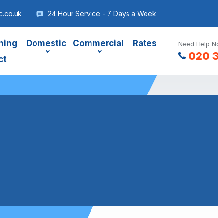
.co.uk
24 Hour Service - 7 Days a Week
ning
Domestic
Commercial
Rates
Need Help No
020 
ct