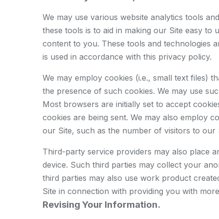
We may use various website analytics tools and 
these tools is to aid in making our Site easy to
content to you. These tools and technologies ar
is used in accordance with this privacy policy.
We may employ cookies (i.e., small text files)
the presence of such cookies. We may use such 
Most browsers are initially set to accept cooki
cookies are being sent. We may also employ cook
our Site, such as the number of visitors to our 
Third-party service providers may also place 
device. Such third parties may collect your an
third parties may also use work product created
Site in connection with providing you with more
Revising Your Information.