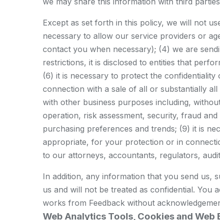
we may share this information with third parti
Except as set forth in this policy, we will not u
necessary to allow our service providers or agen
contact you when necessary); (4) we are sending
restrictions, it is disclosed to entities that p
(6) it is necessary to protect the confidentiality
connection with a sale of all or substantially a
with other business purposes including, withou
operation, risk assessment, security, fraud an
purchasing preferences and trends; (9) it is n
appropriate, for your protection or in connection
to our attorneys, accountants, regulators, audito
In addition, any information that you send us, 
us and will not be treated as confidential. You 
works from Feedback without acknowledgemen
Web Analytics Tools, Cookies and Web 