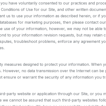
en you have voluntarily consented to our practices and pro
d Conditions of Use for our Site, and other written docume
ant us to use your information as described herein, or if y
atabases for marketing purposes, then please contact our
e use of your information, however, we may not be able to
ond to your information revision requests, but may retain 
isputes, troubleshoot problems, enforce any agreement you
es.
y measures designed to protect your information. When you 
ons. However, no data transmission over the Internet can be
t ensure or warrant the security of any information you tr
hird-party website or application through our Site, or you 
nce we cannot be assured that such third-party websites fol