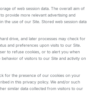
storage of web session data. The overall aim of
d to provide more relevant advertising and
in the use of our Site. Stored web session data
 hard drive, and later processes may check for
us and preferences upon visits to our Site.
ser to refuse cookies, or to alert you when
ehavior of visitors to our Site and activity on
eck for the presence of our cookies on your
ibed in this privacy policy. We and/or such
er similar data collected from visitors to our