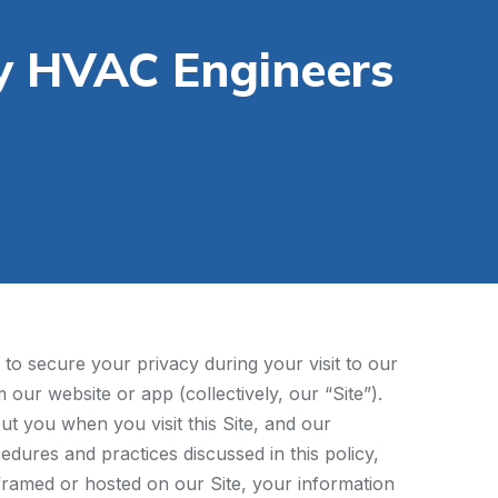
y HVAC Engineers
to secure your privacy during your visit to our
our website or app (collectively, our “Site”).
ut you when you visit this Site, and our
edures and practices discussed in this policy,
s framed or hosted on our Site, your information