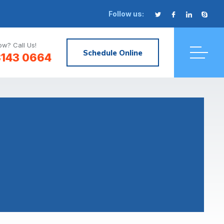
Follow us:
w? Call Us!
Schedule Online
3143 0664