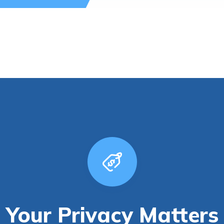
Your Privacy Matters