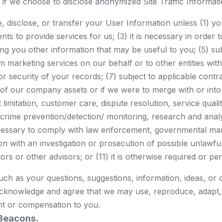
es if we choose to disclose anonymized Site Traffic Informa
se, disclose, or transfer your User Information unless (1) you
ts to provide services for us; (3) it is necessary in order
 you other information that may be useful to you; (5) subj
erform marketing services on our behalf or to other entities
 or security of your records; (7) subject to applicable contrac
ll of our company assets or if we were to merge with or into 
t limitation, customer care, dispute resolution, service qu
d crime prevention/detection/ monitoring, research and ana
ecessary to comply with law enforcement, governmental mand
 with an investigation or prosecution of possible unlawful ac
rs or other advisors; or (11) it is otherwise required or pe
such as your questions, suggestions, information, ideas, or 
acknowledge and agree that we may use, reproduce, adapt, di
t or compensation to you.
Beacons.