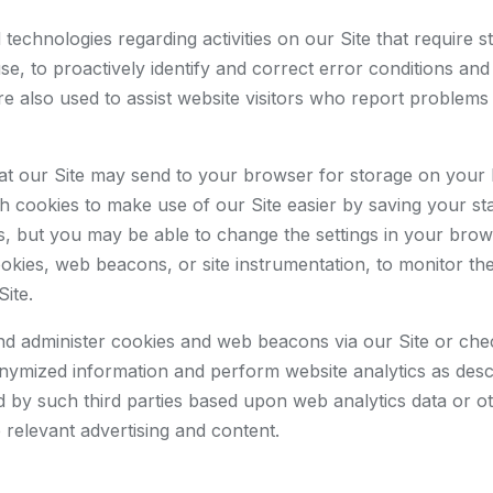
technologies regarding activities on our Site that require 
 use, to proactively identify and correct error conditions an
e also used to assist website visitors who report problems 
 that our Site may send to your browser for storage on your
cookies to make use of our Site easier by saving your stat
es, but you may be able to change the settings in your brow
ies, web beacons, or site instrumentation, to monitor the b
Site.
and administer cookies and web beacons via our Site or ch
onymized information and perform website analytics as descr
 by such third parties based upon web analytics data or oth
 relevant advertising and content.