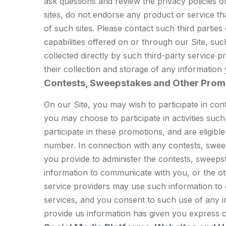
ask questions and review the privacy policies of 
sites, do not endorse any product or service th
of such sites. Please contact such third partie
capabilities offered on or through our Site, s
collected directly by such third-party service 
their collection and storage of any information
Contests, Sweepstakes and Other Prom
On our Site, you may wish to participate in co
you may choose to participate in activities such
participate in these promotions, and are eligib
number. In connection with any contests, sweep
you provide to administer the contests, sweepst
information to communicate with you, or the o
service providers may use such information to
services, and you consent to such use of any i
provide us information has given you express c