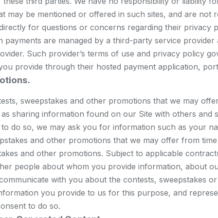
these third parties. We have no responsibility or liability f
at may be mentioned or offered in such sites, and are not r
s directly for questions or concerns regarding their priva
uch payments are managed by a third-party service provider
provider. Such provider’s terms of use and privacy policy go
 you provide through their hosted payment application, porta
otions.
ntests, sweepstakes and other promotions that we may offe
 as sharing information found on our Site with others and s
le to do so, we may ask you for information such as your n
stakes and other promotions that we may offer from time t
akes and other promotions. Subject to applicable contractu
ther people about whom you provide information, about our
 communicate with you about the contests, sweepstakes or
nformation you provide to us for this purpose, and repres
onsent to do so.