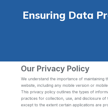
Ensuring Data P
Our Privacy Policy
We understand the importance of maintaining the
website, including any mobile version or mobile
This privacy policy outlines the types of infor
practices for collection, use, and disclosure of
except to the extent certain applications are pr