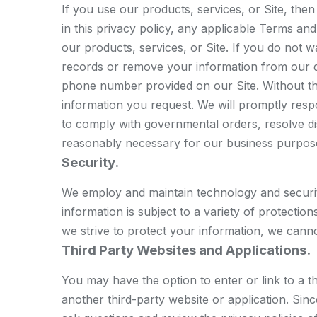
If you use our products, services, or Site, th
in this privacy policy, any applicable Terms an
our products, services, or Site. If you do not w
records or remove your information from our d
phone number provided on our Site. Without th
information you request. We will promptly resp
to comply with governmental orders, resolve d
reasonably necessary for our business purpos
Security.
We employ and maintain technology and securit
information is subject to a variety of protecti
we strive to protect your information, we canno
Third Party Websites and Applications.
You may have the option to enter or link to a t
another third-party website or application. Si