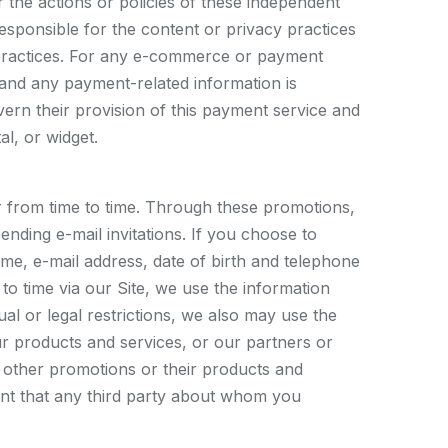
or the actions or policies of these independent
esponsible for the content or privacy practices
cy practices. For any e-commerce or payment
 and any payment-related information is
vern their provision of this payment service and
l, or widget.
r from time to time. Through these promotions,
ending e-mail invitations. If you choose to
ame, e-mail address, date of birth and telephone
o time via our Site, we use the information
al or legal restrictions, we also may use the
 products and services, or our partners or
 other promotions or their products and
ent that any third party about whom you